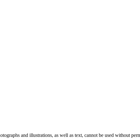
ographs and illustrations, as well as text, cannot be used without per