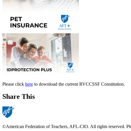
Please click
here
to download the current RVCCSSF Constitution.
Share This
©American Federation of Teachers, AFL-CIO. All rights reserved. Phot