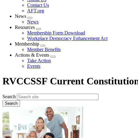
menu
Contact Us
AFT.org
News
Expand
News
menu
Resources
Expand
Membership Form Download
menu
Workplace Democracy Enhancement Act
Membership
Expand
Member Benefits
menu
Actions & Events
Expand
Take Action
menu
Events
RVCCSSF Current Constitutio
Search