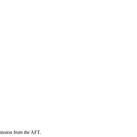
mission from the AFT.